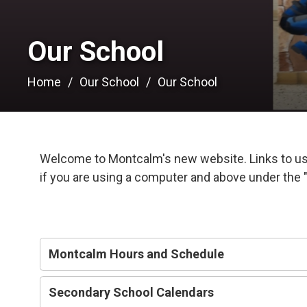
Our School 
Home
Our School
Our School
Welcome to Montcalm's new website. Links to use
if you are using a computer and above under the "
Montcalm Hours and Schedule
Secondary School Calendars