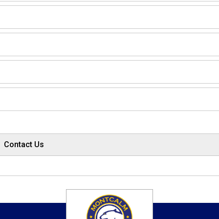
Contact Us