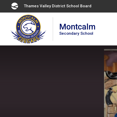
Skip
Thames Valley District School Board 
to
Content
Montcalm
Secondary School