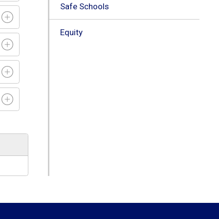
Safe Schools
Equity