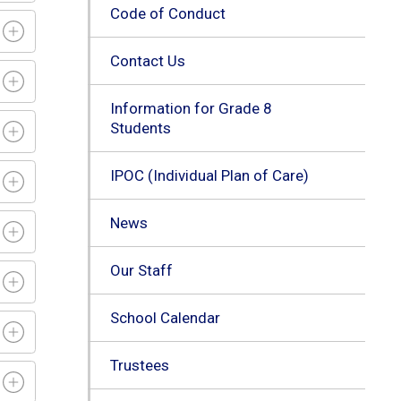
Code of Conduct
Contact Us
Information for Grade 8
Students
IPOC (Individual Plan of Care)
News
Our Staff
School Calendar
Trustees