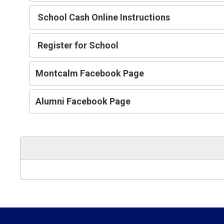
School Cash Online Instructions
Register for School
Montcalm Facebook Page
Alumni Facebook Page