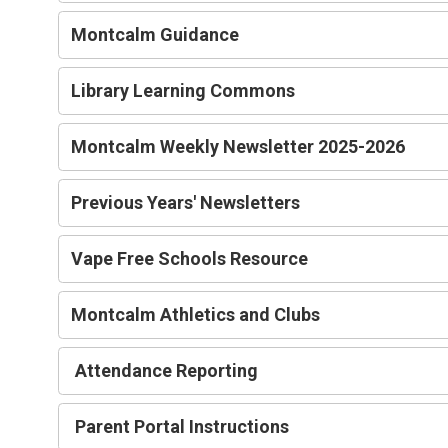
Montcalm Guidance
Library Learning Commons
Montcalm Weekly Newsletter 2025-2026
Previous Years' Newsletters
Vape Free Schools Resource
Montcalm Athletics and Clubs
Attendance Reporting
Parent Portal Instructions