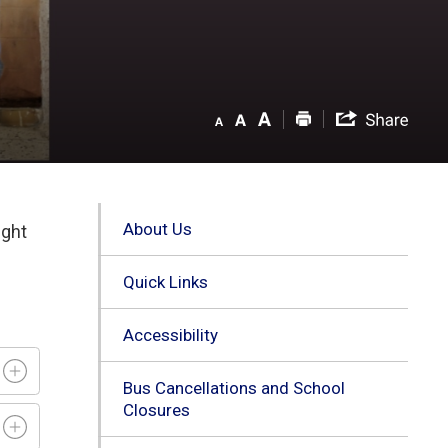
About Us
ight
Quick Links
Accessibility
Bus Cancellations and School
Closures