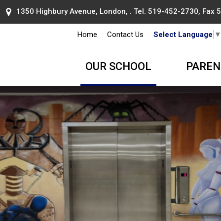
1350 Highbury Avenue, London, . Tel.
519-452-2730
, Fax
Home
Contact Us
Select Language
OUR SCHOOL
PAREN