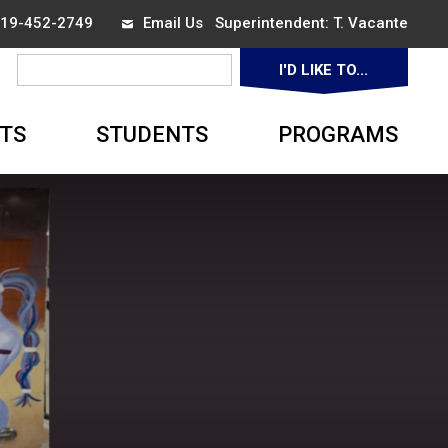
 519-452-2749
Email Us
Superintendent: 
T. Vacante
I'D LIKE TO... 
▼
TS
STUDENTS
PROGRAMS