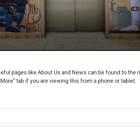
ful pages like About Us and News can be found to the r
More" tab if you are viewing this from a phone or tablet.