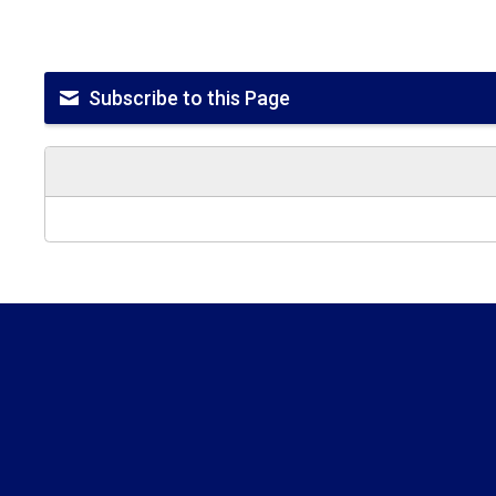
Subscribe to this Page