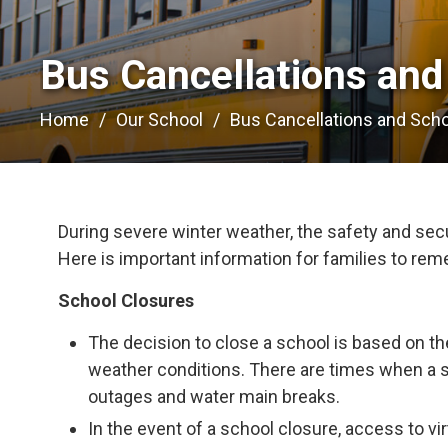
Bus Cancellations and
Home
Our School
Bus Cancellations and Sch
During severe winter weather, the safety and secur
Here is important information for families to re
School Closures
The decision to close a school is based on th
weather conditions. There are times when a 
outages and water main breaks.
In the event of a school closure, access to vir