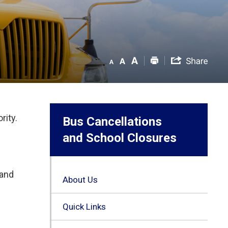
rity.
Bus Cancellations
and School Closures
 and
About Us
Quick Links