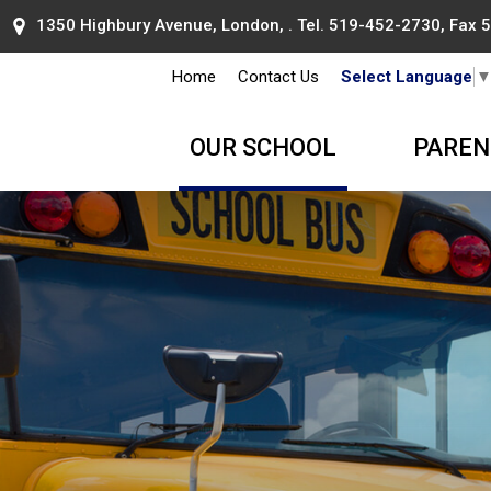
1350 Highbury Avenue, London, . Tel.
519-452-2730
, Fax
Home
Contact Us
Select Language
OUR SCHOOL
PAREN