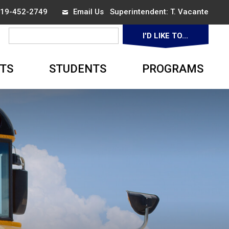
 519-452-2749
Email Us
Superintendent: 
T. Vacante
I'D LIKE TO... 
▼
TS
STUDENTS
PROGRAMS