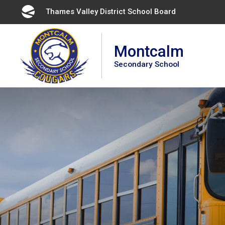
Skip
Thames Valley District School Board 
to
Content
Montcalm
Secondary School