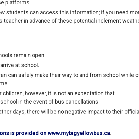
ce platforms.
ow students can access this information; if you need mo
ld’s teacher in advance of these potential inclement weath
hools remain open.
arrive at school.
ren can safely make their way to and from school while o
ome.
children, however, it is not an expectation that
 school in the event of bus cancellations.
her days, there will be no negative impact to their officia
tions is provided on www.mybigyellowbus.ca
.