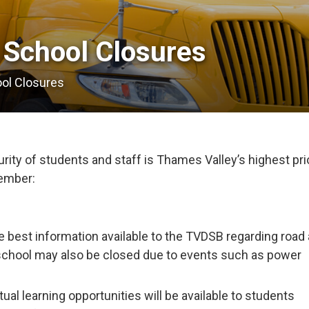
 School Closures 
ool Closures
ity of students and staff is Thames Valley’s highest prio
member:
e best information available to the TVDSB regarding road
school may also be closed due to events such as power
tual learning opportunities will be available to students